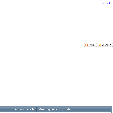
Sign In
Action Details
Meeting Details
Video