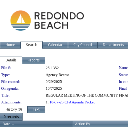
Home
Search
Calendar
City Council
Departments
Details
Reports
Legislation Details
File #:
Name
25-1352
Type:
Agency Recess
Status
File created:
9/29/2025
In con
On agenda:
10/7/2025
Final 
Title:
REGULAR MEETING OF THE COMMUNITY FINA
Attachments:
1.
10-07-25 CFA Agenda Packet
History (0)
Text
0 records
Date
Action By