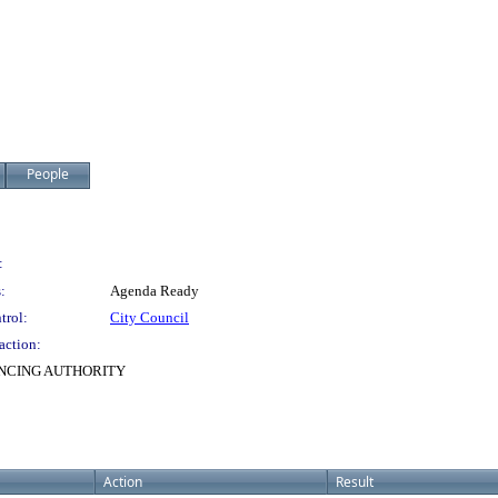
People
:
:
Agenda Ready
trol:
City Council
action:
NCING AUTHORITY
Action
Result