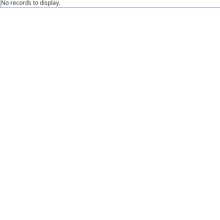
No records to display.