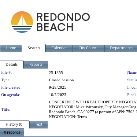
Home
Search
Calendar
City Council
Departments
Details
Reports
Legislation Details
File #:
Name
25-1355
Type:
Closed Session
Status
File created:
9/29/2025
In con
On agenda:
10/7/2025
Final 
CONFERENCE WITH REAL PROPERTY NEGOTIATOR - T
NEGOTIATOR: Mike Witzansky, City Manager Greg K
Title:
Redondo Beach, CA 90277 (a portion of APN: 7503
NEGOTIATION: Terms
History (0)
Text
0 records