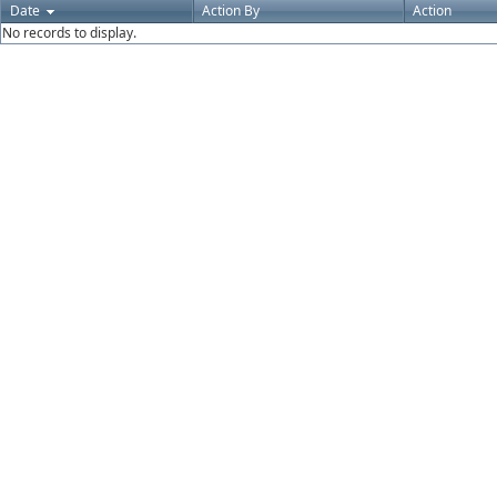
Date
Action By
Action
No records to display.