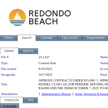
Home
Search
Calendar
City Council
Departments
Details
Reports
Legislation Details
File #:
Name
25-1357
Type:
Consent Item
Status
File created:
9/29/2025
In con
On agenda:
10/7/2025
Final 
APPROVE CONTRACTS UNDER $35,000: 1. APP
Title:
KENNEL CLUB LAX, FOR PERIODIC HOUSING O
$34,999 AND THE TERM OCTOBER 7, 2025 TO O
Attachments:
1.
Administrative Report
, 2.
Agmt, Signature & Insura
History (0)
Text
0 records