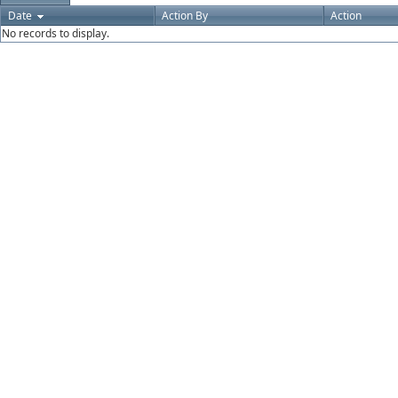
Date
Action By
Action
No records to display.