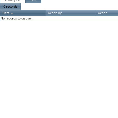
0 records
Date
Action By
Action
No records to display.