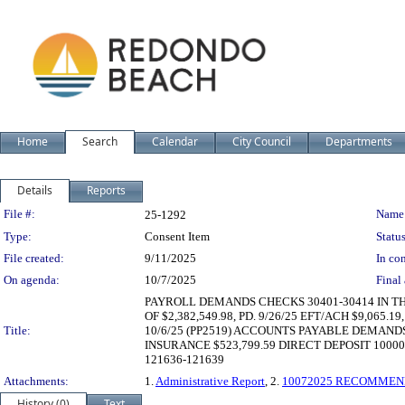
Home
Search
Calendar
City Council
Departments
Details
Reports
Legislation Details
File #:
Name
25-1292
Type:
Consent Item
Status
File created:
9/11/2025
In con
On agenda:
10/7/2025
Final 
PAYROLL DEMANDS CHECKS 30401-30414 IN THE 
OF $2,382,549.98, PD. 9/26/25 EFT/ACH $9,065.19,
Title:
10/6/25 (PP2519) ACCOUNTS PAYABLE DEMANDS
INSURANCE $523,799.59 DIRECT DEPOSIT 1000
121636-121639
Attachments:
1.
Administrative Report
, 2.
10072025 RECOMMEN
History (0)
Text