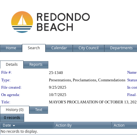
Home
Search
Calendar
City Council
Departments
Details
Reports
Legislation Details
File #:
Name
25-1340
Type:
Presentations, Proclamations, Commendations
Status
File created:
9/25/2025
In con
On agenda:
10/7/2025
Final 
Title:
MAYOR'S PROCLAMATION OF OCTOBER 13, 2025
History (0)
Text
0 records
Date
Action By
Action
No records to display.