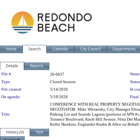
Home
Search
Calendar
City Council
Departments
Details
Reports
Legislation Details
File #:
Name
26-0637
Type:
Closed Session
Status
File created:
5/14/2026
In con
On agenda:
5/19/2026
Final 
CONFERENCE WITH REAL PROPERTY NEGOTIATOR - T
NEGOTIATOR: Mike Witzansky, City Manager Elizab
Title:
Parking Lot and Seaside Lagoon (portions of APN #s:
Torrance Boulevard, Knob Hill Avenue, Vista Del M
Kellie Hawkins, Englander Knabe & Allen on Behal
History (0)
Text