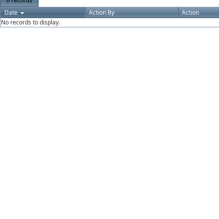
0 records
Date
Action By
Action
No records to display.