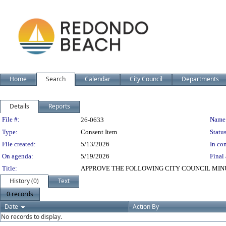
Home
Search
Calendar
City Council
Departments
Details
Reports
Legislation Details
File #:
Name
26-0633
Type:
Consent Item
Status
File created:
5/13/2026
In con
On agenda:
5/19/2026
Final 
Title:
APPROVE THE FOLLOWING CITY COUNCIL MIN
History (0)
Text
0 records
Date
Action By
No records to display.