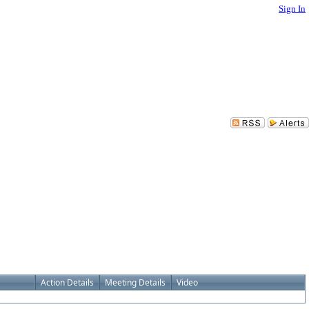
Sign In
Action Details
Meeting Details
Video