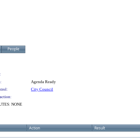
People
:
:
Agenda Ready
trol:
City Council
action:
UTES: NONE
Action
Result