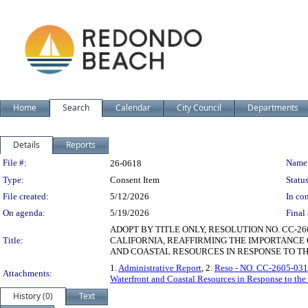
Home
Search
Calendar
City Council
Departments
Details
Reports
Legislation Details
File #:
Name
26-0618
Type:
Consent Item
Status
File created:
5/12/2026
In con
On agenda:
5/19/2026
Final 
ADOPT BY TITLE ONLY, RESOLUTION NO. CC-26
Title:
CALIFORNIA, REAFFIRMING THE IMPORTANC
AND COASTAL RESOURCES IN RESPONSE TO TH
1.
Administrative Report
, 2.
Reso - NO. CC-2605-031 
Attachments:
Waterfront and Coastal Resources in Response to the
History (0)
Text