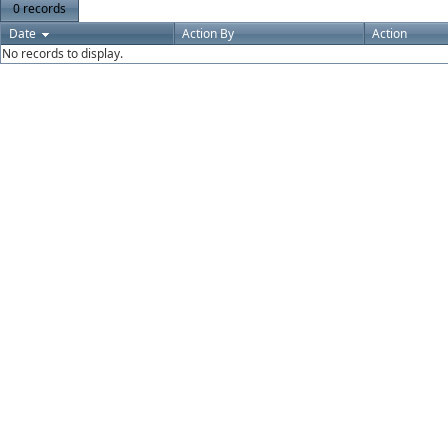
0 records
Date
Action By
Action
No records to display.