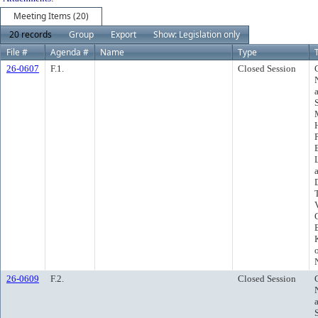
Meeting Items (20)
20 records
Group
Export
Show: Legislation only
File #
Agenda #
Name
Type
T
26-0607
F.1.
Closed Session
26-0609
F.2.
Closed Session