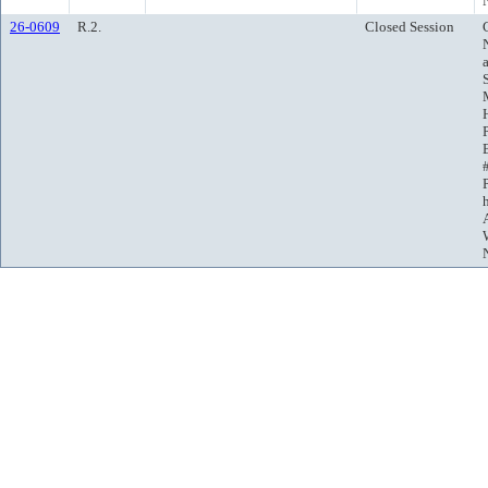
26-0609
R.2.
Closed Session