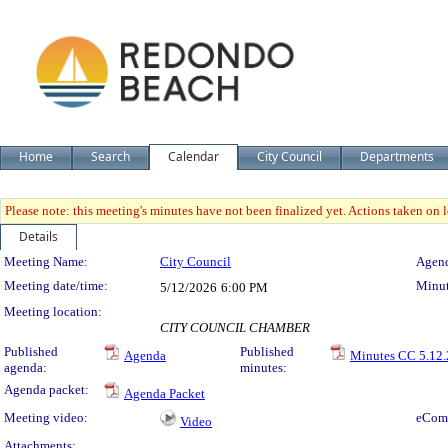
Home
Search
Calendar
City Council
Departments
Please note: this meeting's minutes have not been finalized yet. Actions taken on le
Details
Meeting Details
Meeting Name:
City Council
Agend
Meeting date/time:
Minut
5/12/2026
6:00 PM
Meeting location:
CITY COUNCIL CHAMBER
Published
Published
Agenda
Minutes CC 5.12.
agenda:
minutes:
Agenda packet:
Agenda Packet
Meeting video:
eCom
Video
Attachments: