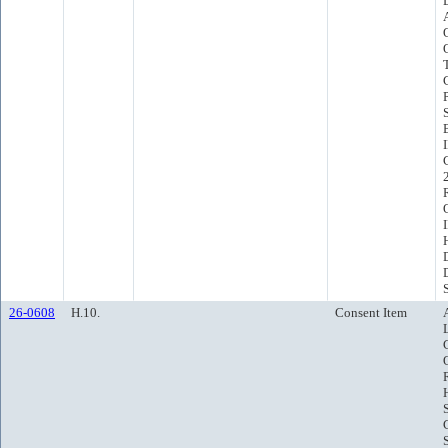
26-0608
H.10.
Consent Item