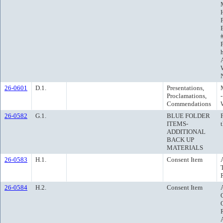
26-0601
D.1.
Presentations,
Proclamations,
Commendations
26-0582
G.1.
BLUE FOLDER
ITEMS-
ADDITIONAL
BACK UP
MATERIALS
26-0583
H.1.
Consent Item
26-0584
H.2.
Consent Item