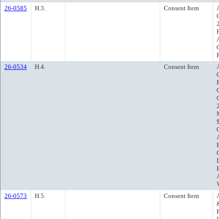
26-0585
H.3.
Consent Item
26-0534
H.4.
Consent Item
26-0573
H.5.
Consent Item