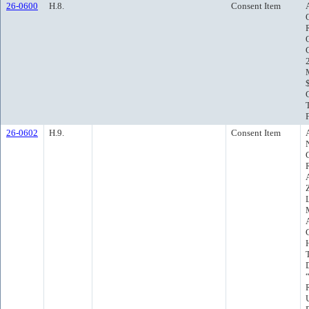
26-0600
H.8.
Consent Item
26-0602
H.9.
Consent Item