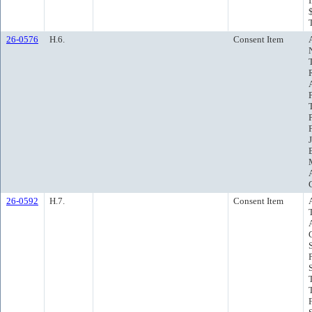
26-0576
H.6.
Consent Item
26-0592
H.7.
Consent Item