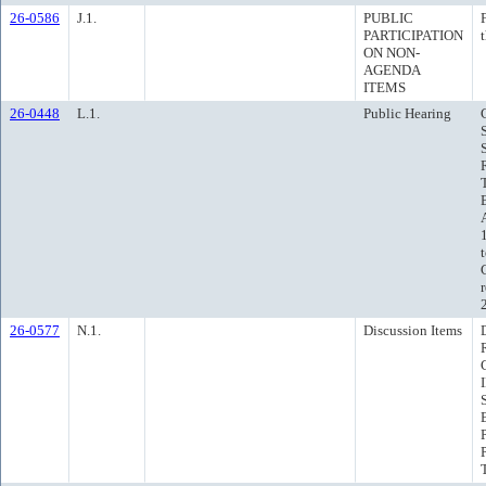
26-0586
J.1.
PUBLIC
PARTICIPATION
ON NON-
AGENDA
ITEMS
26-0448
L.1.
Public Hearing
26-0577
N.1.
Discussion Items