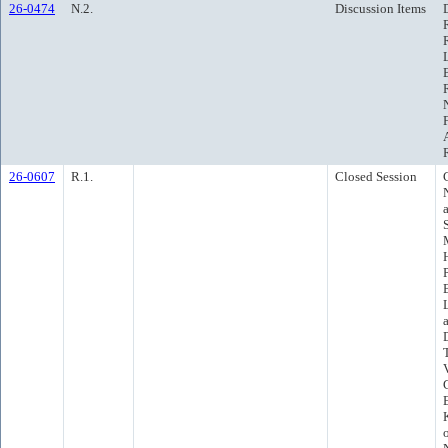
26-0474
N.2.
Discussion Items
26-0607
R.1.
Closed Session